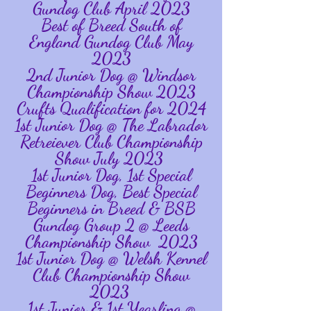
Gundog Club April 2023
Best of Breed South of
England Gundog Club May
2023
2nd Junior Dog @ Windsor
Championship Show 2023
Crufts Qualification for 2024
1st Junior Dog @ The Labrador
Retreiever Club Championship
Show July 2023
1st Junior Dog, 1st Special
Beginners Dog, Best Special
Beginners in Breed & BSB
Gundog Group 2 @ Leeds
Championship Show 2023
1st Junior Dog @ Welsh Kennel
Club Championship Show
2023
1st Junior & 1st Yearling @