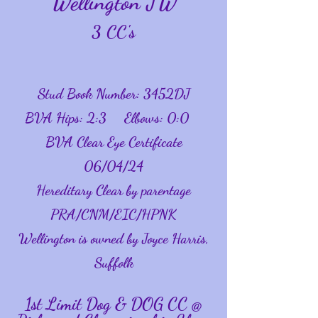
Wellington JW
3 CC's
Stud Book Number: 3452DJ
BVA Hips: 2:3 Elbows: 0:0
BVA Clear Eye Certificate
06/04/24
Hereditary Clear by parentage
PRA/CNM/
EIC/HPNK
Wellington is owned by Joyce Harris,
Suffolk
1st Limit Dog & DOG CC @