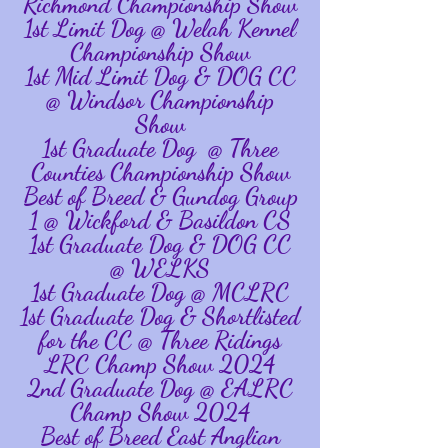
Richmond Championship Show
1st Limit Dog @ Welah Kennel
Championship Show
1st Mid Limit Dog & DOG CC
@ Windsor Championship
Show
1st Graduate Dog @ Three
Counties Championship Show
Best of Breed & Gundog Group
1 @ Wickford & Basildon CS
1st Graduate Dog & DOG CC
@ WELKS
1st Graduate Dog @ MCLRC
1st Graduate Dog & Shortlisted
for the CC @ Three Ridings
LRC Champ Show 2024
2nd Graduate Dog @ EALRC
Champ Show 2024
Best of Breed East Anglian