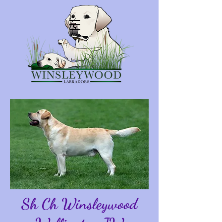
Sh Ch Winsleywood